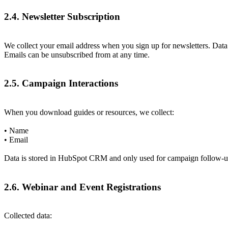
2.4. Newsletter Subscription
We collect your email address when you sign up for newsletters. D
Emails can be unsubscribed from at any time.
2.5. Campaign Interactions
When you download guides or resources, we collect:
• Name
• Email
Data is stored in HubSpot CRM and only used for campaign follow-up.
2.6. Webinar and Event Registrations
Collected data: