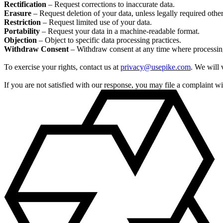
Rectification
– Request corrections to inaccurate data.
Erasure
– Request deletion of your data, unless legally required othe
Restriction
– Request limited use of your data.
Portability
– Request your data in a machine-readable format.
Objection
– Object to specific data processing practices.
Withdraw Consent
– Withdraw consent at any time where processing
To exercise your rights, contact us at
privacy@usepike.com
. We will 
If you are not satisfied with our response, you may file a complaint 