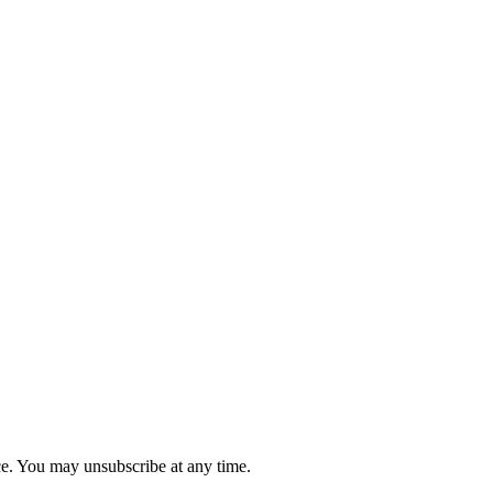
ce. You may unsubscribe at any time.