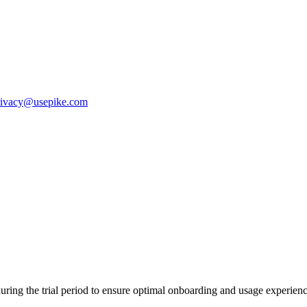
rivacy@usepike.com
ring the trial period to ensure optimal onboarding and usage experien