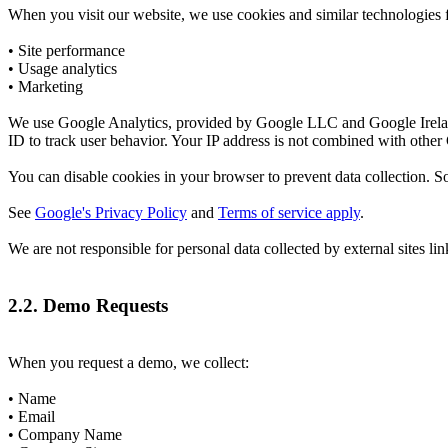
When you visit our website, we use cookies and similar technologies f
• Site performance
• Usage analytics
• Marketing
We use Google Analytics, provided by Google LLC and Google Ireland
ID to track user behavior. Your IP address is not combined with other
You can disable cookies in your browser to prevent data collection. So
See
Google's Privacy Policy
and
Terms of service apply
.
We are not responsible for personal data collected by external sites li
2.2. Demo Requests
When you request a demo, we collect:
• Name
• Email
• Company Name