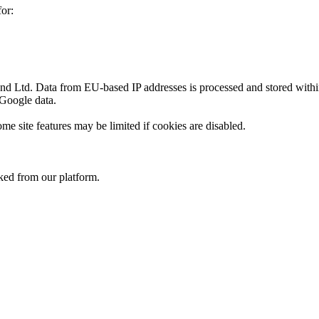
or:
 Ltd. Data from EU-based IP addresses is processed and stored withi
 Google data.
me site features may be limited if cookies are disabled.
nked from our platform.