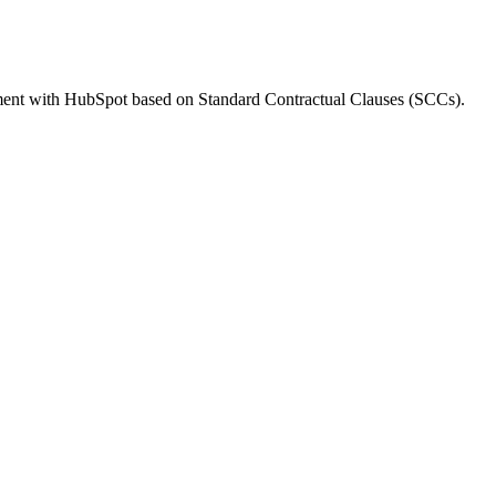
ment with HubSpot based on Standard Contractual Clauses (SCCs).