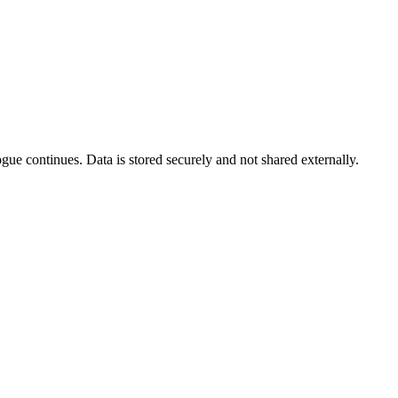
gue continues. Data is stored securely and not shared externally.