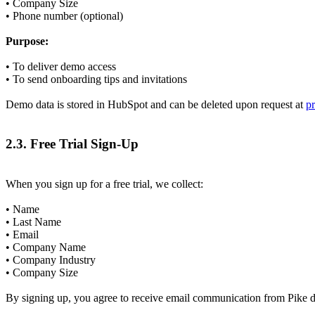
• Company Size
• Phone number (optional)
Purpose:
• To deliver demo access
• To send onboarding tips and invitations
Demo data is stored in HubSpot and can be deleted upon request at
p
2.3. Free Trial Sign-Up
When you sign up for a free trial, we collect:
• Name
• Last Name
• Email
• Company Name
• Company Industry
• Company Size
By signing up, you agree to receive email communication from Pike du