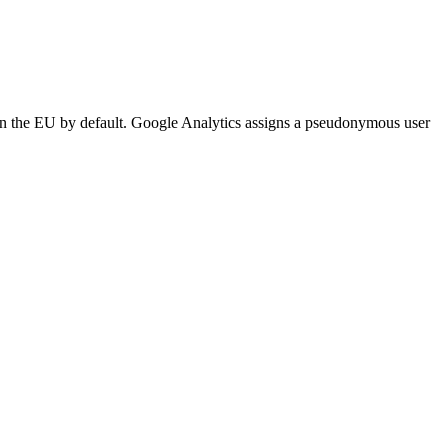
n the EU by default. Google Analytics assigns a pseudonymous user