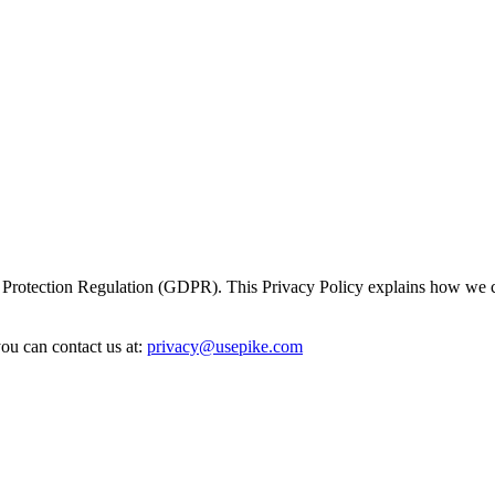
 Protection Regulation (GDPR). This Privacy Policy explains how we col
ou can contact us at:
privacy@usepike.com