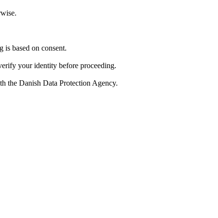
rwise.
 is based on consent.
verify your identity before proceeding.
with the Danish Data Protection Agency.