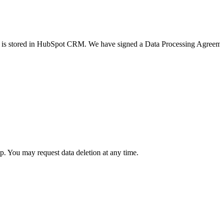
ata is stored in HubSpot CRM. We have signed a Data Processing Agree
 You may request data deletion at any time.