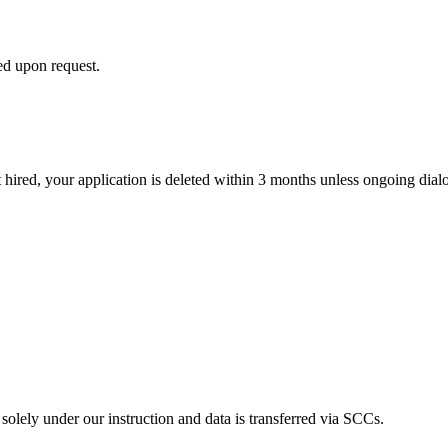
d upon request.
hired, your application is deleted within 3 months unless ongoing dialo
ely under our instruction and data is transferred via SCCs.