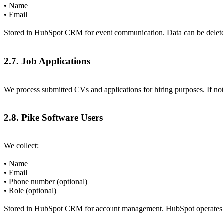
• Name
• Email
Stored in HubSpot CRM for event communication. Data can be delete
2.7. Job Applications
We process submitted CVs and applications for hiring purposes. If not 
2.8. Pike Software Users
We collect:
• Name
• Email
• Phone number (optional)
• Role (optional)
Stored in HubSpot CRM for account management. HubSpot operates sol