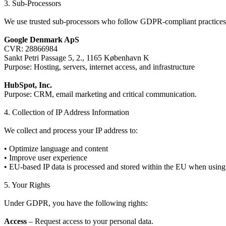
3. Sub-Processors
We use trusted sub-processors who follow GDPR-compliant practices
Google Denmark ApS
CVR: 28866984
Sankt Petri Passage 5, 2., 1165 København K
Purpose: Hosting, servers, internet access, and infrastructure
HubSpot, Inc.
Purpose: CRM, email marketing and critical communication.
4. Collection of IP Address Information
We collect and process your IP address to:
• Optimize language and content
• Improve user experience
• EU-based IP data is processed and stored within the EU when using
5. Your Rights
Under GDPR, you have the following rights:
Access
– Request access to your personal data.