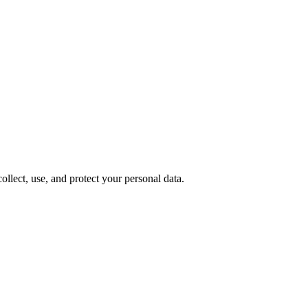
lect, use, and protect your personal data.