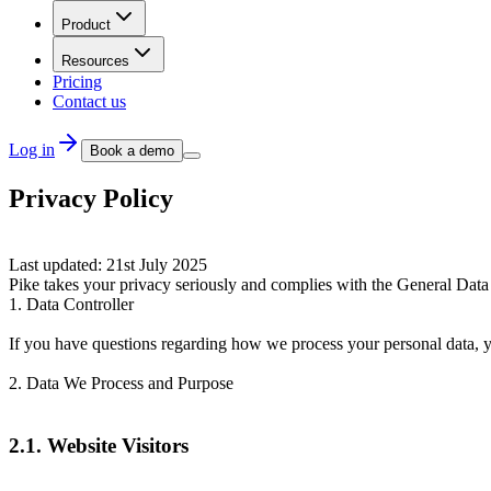
Product
Resources
Pricing
Contact us
Log in
Book a demo
Privacy Policy
Last updated: 21st July 2025
Pike takes your privacy seriously and complies with the General Data
1. Data Controller
If you have questions regarding how we process your personal data, y
2. Data We Process and Purpose
2.1. Website Visitors