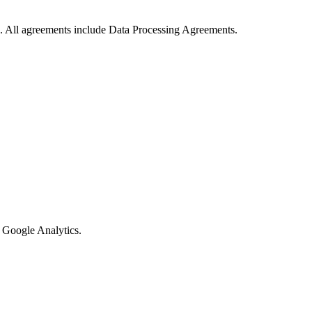
. All agreements include Data Processing Agreements.
 Google Analytics.